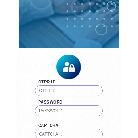
OTPR ID
PASSWORD
CAPTCHA